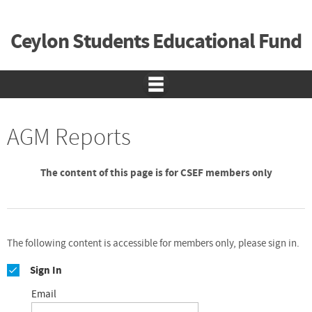
Ceylon Students Educational Fund
AGM Reports
The content of this page is for CSEF members only
The following content is accessible for members only, please sign in.
Sign In
Email