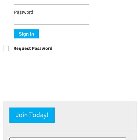
Password
Sign In
Request Password
Join Today!