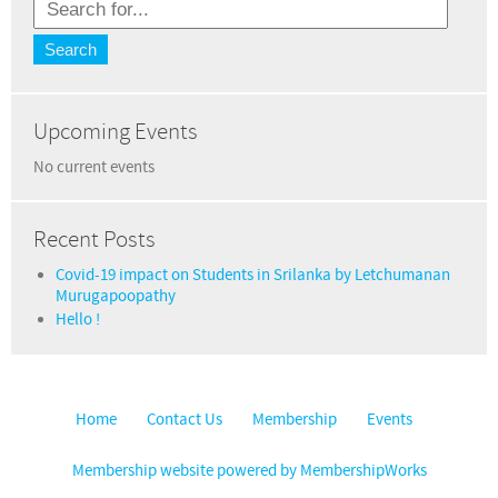
Upcoming Events
No current events
Recent Posts
Covid-19 impact on Students in Srilanka by Letchumanan
Murugapoopathy
Hello !
Home
Contact Us
Membership
Events
Membership website powered by MembershipWorks